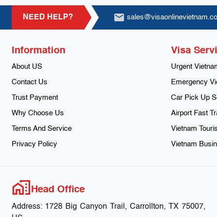
Footer
NEED HELP?
sales@visaonlinevietnam.c
Information
Visa Serv
About US
Urgent Vietna
Contact Us
Emergency Vi
Trust Payment
Car Pick Up S
Why Choose Us
Airport Fast T
Terms And Service
Vietnam Touris
Privacy Policy
Vietnam Busin
Head Office
Address:
1728 Big Canyon Trail, Carrollton, TX 75007,