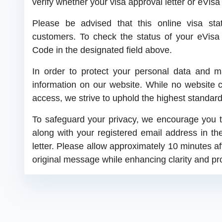
verify whether your visa approval letter or eVis
Please be advised that this online visa statu
customers. To check the status of your eVisa o
Code in the designated field above.
In order to protect your personal data and ma
information on our website. While no website 
access, we strive to uphold the highest standard
To safeguard your privacy, we encourage you t
along with your registered email address in th
letter. Please allow approximately 10 minutes a
original message while enhancing clarity and pr