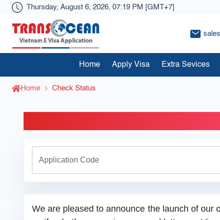
Thursday, August 6, 2026, 07:19 PM [GMT+7]
sale
Visa Transocean
Home
Apply Visa
Extra Sevices
Home
Check Status
Check O
Application Code
We are pleased to announce the launch of our o