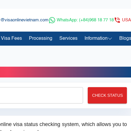
s@visaonlinevietnam.com
WhatsApp: (+84)968 18 77 18
USA:
Visa Fees
Processing
Services
Information
Blog
rder Status
CHECK STATUS
nline visa status checking system, which allows you to