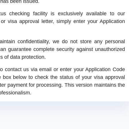
a has been issued.
s checking facility is exclusively available to our
r visa approval letter, simply enter your Application
intain confidentiality, we do not store any personal
can guarantee complete security against unauthorized
s of data protection.
o contact us via email or enter your Application Code
e box below to check the status of your visa approval
fter payment for processing. This version maintains the
ofessionalism.