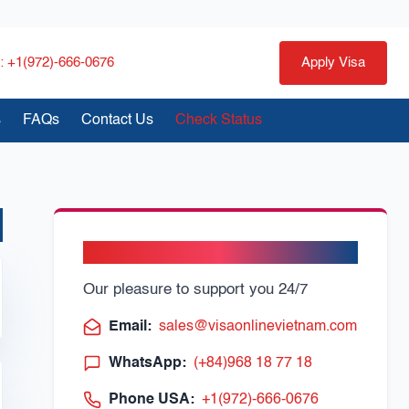
 +1(972)-666-0676
Apply Visa
s
FAQs
Contact Us
Check Status
Need Help?
Support Online
Our pleasure to support you 24/7
Email:
sales@visaonlinevietnam.com
WhatsApp:
(+84)968 18 77 18
Phone USA:
+1(972)-666-0676