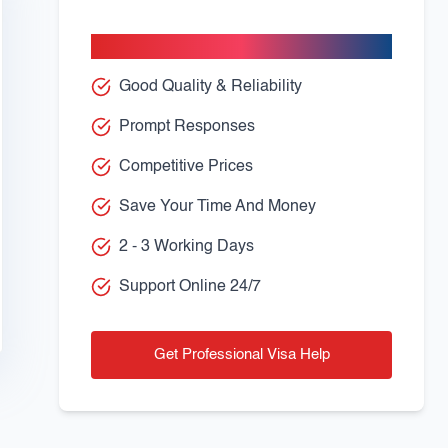
Apply With Confidence
Good Quality & Reliability
Prompt Responses
Competitive Prices
Save Your Time And Money
2 - 3 Working Days
Support Online 24/7
Get Professional Visa Help