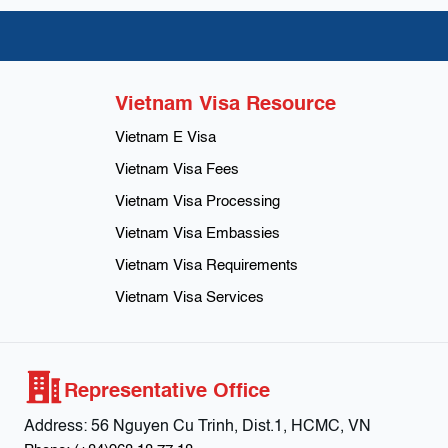
Vietnam Visa Resource
Vietnam E Visa
Vietnam Visa Fees
Vietnam Visa Processing
Vietnam Visa Embassies
Vietnam Visa Requirements
Vietnam Visa Services
Representative Office
Address:
56 Nguyen Cu Trinh, Dist.1, HCMC, VN