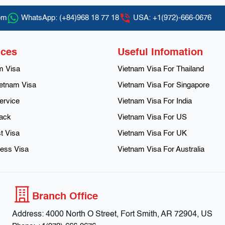
om
WhatsApp:
(+84)968 18 77 18
USA:
+1(972)-666-0676
ices
Useful Infomation
m Visa
Vietnam Visa For Thailand
etnam Visa
Vietnam Visa For Singapore
ervice
Vietnam Visa For India
rack
Vietnam Visa For US
t Visa
Vietnam Visa For UK
ess Visa
Vietnam Visa For Australia
Branch Office
Address:
4000 North O Street, Fort Smith, AR 72904, US