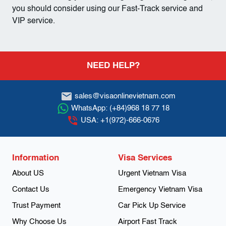
you should consider using our Fast-Track service and
VIP service.
Footer
NEED HELP?
sales@visaonlinevietnam.com
WhatsApp:
(+84)968 18 77 18
USA:
+1(972)-666-0676
Information
Visa Services
About US
Urgent Vietnam Visa
Contact Us
Emergency Vietnam Visa
Trust Payment
Car Pick Up Service
Why Choose Us
Airport Fast Track