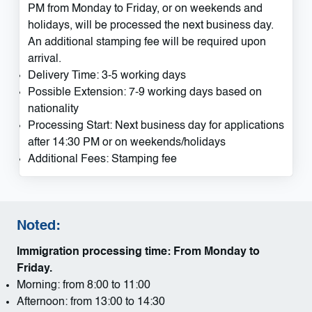
PM from Monday to Friday, or on weekends and
holidays, will be processed the next business day.
An additional stamping fee will be required upon
arrival.
Delivery Time: 3-5 working days
Possible Extension: 7-9 working days based on
nationality
Processing Start: Next business day for applications
after 14:30 PM or on weekends/holidays
Additional Fees: Stamping fee
Noted:
Immigration processing time: From Monday to
Friday.
Morning: from 8:00 to 11:00
Afternoon: from 13:00 to 14:30