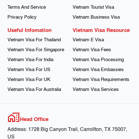
Terms And Service
Vietnam Tourist Visa
Privacy Policy
Vietnam Business Visa
Useful Infomation
Vietnam Visa Resource
Vietnam Visa For Thailand
Vietnam E Visa
Vietnam Visa For Singapore
Vietnam Visa Fees
Vietnam Visa For India
Vietnam Visa Processing
Vietnam Visa For US
Vietnam Visa Embassies
Vietnam Visa For UK
Vietnam Visa Requirements
Vietnam Visa For Australia
Vietnam Visa Services
Head Office
Address:
1728 Big Canyon Trail, Carrollton, TX 75007,
US