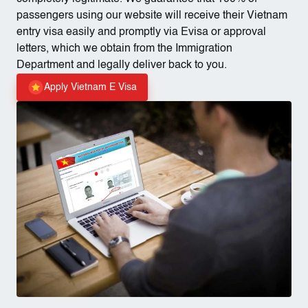
passengers using our website will receive their Vietnam
entry visa easily and promptly via Evisa or approval
letters, which we obtain from the Immigration
Department and legally deliver back to you.
Apply Vietnam E Visa