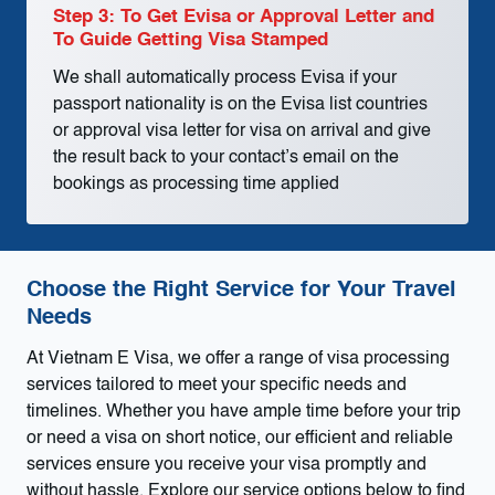
Step 3: To Get Evisa or Approval Letter and
To Guide Getting Visa Stamped
We shall automatically process Evisa if your
passport nationality is on the Evisa list countries
or approval visa letter for visa on arrival and give
the result back to your contact’s email on the
bookings as processing time applied
Choose the Right Service for Your Travel
Needs
At Vietnam E Visa, we offer a range of visa processing
services tailored to meet your specific needs and
timelines. Whether you have ample time before your trip
or need a visa on short notice, our efficient and reliable
services ensure you receive your visa promptly and
without hassle. Explore our service options below to find