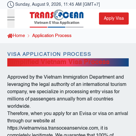
Sunday, August 9, 2026, 11:45 AM [GMT+7]
Apply Visa
Toggle Menu
Visa Transocean
Home
Home
Application Process
Application Process
VISA APPLICATION PROCESS
Simplified Vietnam Visa Process
Approved by the Vietnam Immigration Department and
leveraging the legal authority of an international tourism
company, we specialize in processing entry visas for
millions of passengers annually from all countries
worldwide.
Therefore, when you apply for an Evisa or visa on arrival
through our website at
https://vietnamvisa.transoceanservice.com
, it is
completely legitimate. We guarantee that 100% of