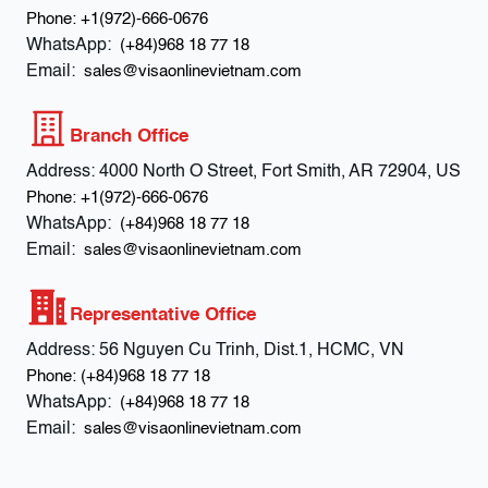
Phone:
+1(972)-666-0676
WhatsApp:
(+84)968 18 77 18
Email:
sales@visaonlinevietnam.com
Branch Office
Address:
4000 North O Street, Fort Smith, AR 72904, US
Phone:
+1(972)-666-0676
WhatsApp:
(+84)968 18 77 18
Email:
sales@visaonlinevietnam.com
Representative Office
Address:
56 Nguyen Cu Trinh, Dist.1, HCMC, VN
Phone:
(+84)968 18 77 18
WhatsApp:
(+84)968 18 77 18
Email:
sales@visaonlinevietnam.com