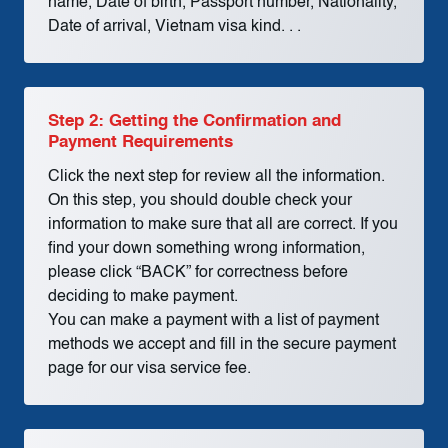
name, Date of birth, Passport number, Nationality,
Date of arrival, Vietnam visa kind. . .
Step 2: Getting the Confirmation and
Payment Requirements
Click the next step for review all the information.
On this step, you should double check your
information to make sure that all are correct. If you
find your down something wrong information,
please click “BACK” for correctness before
deciding to make payment.
You can make a payment with a list of payment
methods we accept and fill in the secure payment
page for our visa service fee.