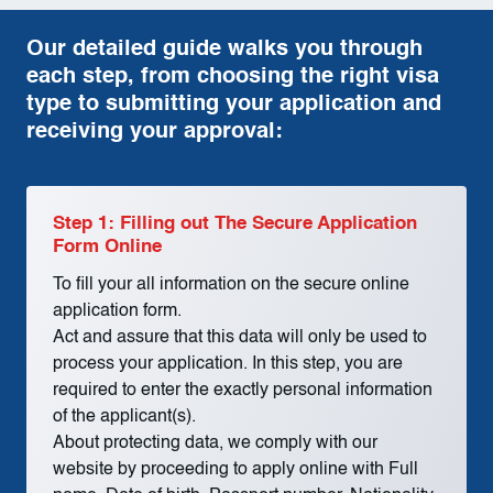
Our detailed guide walks you through
each step, from choosing the right visa
type to submitting your application and
receiving your approval:
Step 1: Filling out The Secure Application
Form Online
To fill your all information on the secure online
application form.
Act and assure that this data will only be used to
process your application. In this step, you are
required to enter the exactly personal information
of the applicant(s).
About protecting data, we comply with our
website by proceeding to apply online with Full