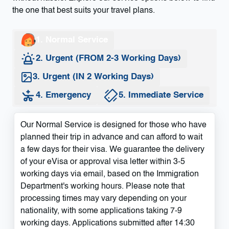
the one that best suits your travel plans.
1. Normal Service
2. Urgent (FROM 2-3 Working Days)
3. Urgent (IN 2 Working Days)
4. Emergency
5. Immediate Service
Our Normal Service is designed for those who have
planned their trip in advance and can afford to wait
a few days for their visa. We guarantee the delivery
of your eVisa or approval visa letter within 3-5
working days via email, based on the Immigration
Department's working hours. Please note that
processing times may vary depending on your
nationality, with some applications taking 7-9
working days. Applications submitted after 14:30