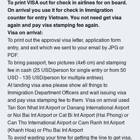
To print VISA out for check in airlines for on board.
On arrival you use it for check in Immigration
counter for entry Vietnam. You not need get visa
again and pay visa stamping fee again.
Visa on arrival:
To print out the approval visa letter, application form
entry, and exit which we sent to your email by JPG or
PDF.
To bring passport, two pictures (4x6 cm) and stamping
fee in cash (25 USD/person for single entry or from 50
USD - 135 USD/person for multiple entries).
At landing visa area please show all things to
Immigration Department Officers and wait issuing visa
and pay visa stamping fee to them. Visa on arrival used
Tan Son Nhat Int Airport or Danang International Airport
or Noi Bai Int Airport or Cat Bi Int Airport (Hai Phong) or
Can Tho International Airport or Cam Ranh Int Airport
(Khanh Hoa) or Phu Bai Int Airport
To avoid wasting your time for getting the line to get visa,