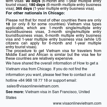
term visas:
90 days
(6-month and 1-year multiple entry
tourist visas);
180 days
(6-month multiple entry business
visa);
365 days
(1-year multiple entry business visa).
For other nationals in Chicago:
Please not that for most of other countries there are only
10
(or only 8 for some countries) Vietnam visa types
applicable, which are: 1-month single/multiple entry
tourist/business visas, 3-month single/multiple entry
tourist/business visas, 6-month multiple entry business
visa and 1-year multiple entry business visa (while US
citizens can apply for 6-month and 1-year multiple
entry tourist visas).
The procedure to get Vietnam visa for travelers from
Middle East and African is similar but the visa fee for
these countries are relatively expensive.
We have shared the overall information of How to get a
Vietnam visa from Chicago. If you do not find the
information you want, please feel free to contact us at
hotline
+84 968 18 77 18
or support email:
sales@visaonlinevietnam.com
.
See more:
Vietnam visa in San Francisco, United
States
www.visaonlinevietnam.com