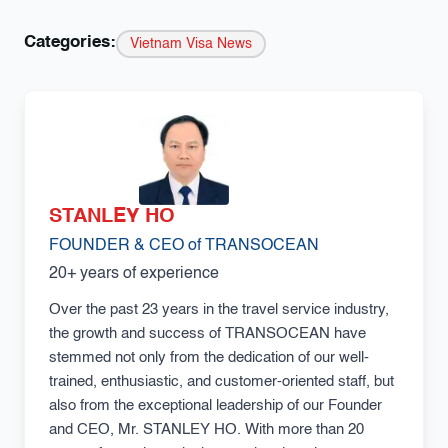
Categories:
Vietnam Visa News
STANLEY HO
FOUNDER & CEO of TRANSOCEAN
20+ years of experience
Over the past 23 years in the travel service industry,
the growth and success of TRANSOCEAN have
stemmed not only from the dedication of our well-
trained, enthusiastic, and customer-oriented staff, but
also from the exceptional leadership of our Founder
and CEO, Mr. STANLEY HO. With more than 20