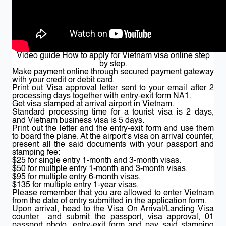
Video guide How to apply for Vietnam visa online step
by step.
Make payment online through secured payment gateway
with your credit or debit card.
Print out Visa approval letter sent to your email after 2
processing days together with entry-exit form NA1.
Get visa stamped at arrival airport in Vietnam.
Standard processing time for a tourist visa is 2 days,
and Vietnam business visa is 5 days.
Print out the letter and the entry-exit form and use them
to board the plane. At the airport’s visa on arrival counter,
present all the said documents with your passport and
stamping fee:
$25 for single entry 1-month and 3-month visas.
$50 for multiple entry 1-month and 3-month visas.
$95 for multiple entry 6-month visas.
$135 for multiple entry 1-year visas.
Please remember that you are allowed to enter Vietnam
from the date of entry submitted in the application form.
Upon arrival, head to the Visa On Arrival/Landing Visa
counter and submit the passport, visa approval, 01
passport photo, entry-exit form and pay said stamping