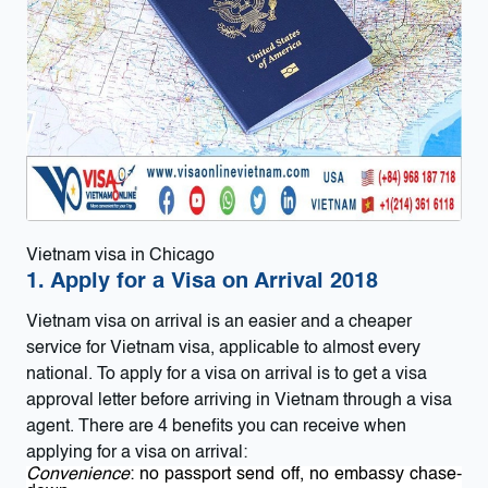
Vietnam visa in Chicago
1. Apply for a Visa on Arrival 2018
Vietnam visa on arrival
is an easier and a cheaper
service for Vietnam visa, applicable to almost every
national. To apply for a visa on arrival is to get a visa
approval letter before arriving in Vietnam through a visa
agent. There are 4 benefits you can receive when
applying for a visa on arrival:
Convenience
: no passport send off, no embassy chase-