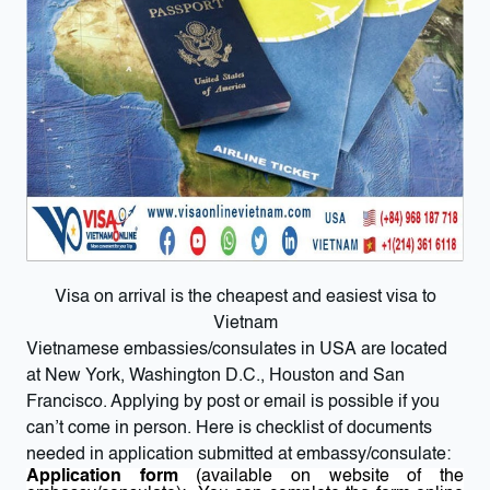
Visa on arrival is the cheapest and easiest visa to
Vietnam
Vietnamese embassies/consulates in USA are located
at New York, Washington D.C., Houston and San
Francisco. Applying by post or email is possible if you
can’t come in person. Here is checklist of documents
needed in application submitted at embassy/consulate:
Application form
(available on website of the