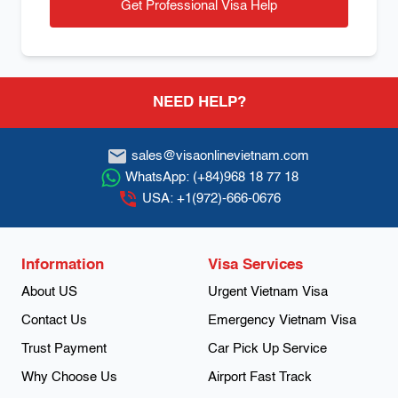
Get Professional Visa Help
Footer
NEED HELP?
sales@visaonlinevietnam.com
WhatsApp:
(+84)968 18 77 18
USA:
+1(972)-666-0676
Information
Visa Services
About US
Urgent Vietnam Visa
Contact Us
Emergency Vietnam Visa
Trust Payment
Car Pick Up Service
Why Choose Us
Airport Fast Track