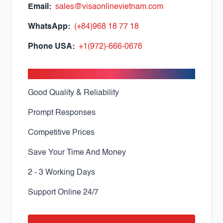
Email:
sales@visaonlinevietnam.com
WhatsApp:
(+84)968 18 77 18
Phone USA:
+1(972)-666-0676
Apply With Confidence
Good Quality & Reliability
Prompt Responses
Competitive Prices
Save Your Time And Money
2 - 3 Working Days
Support Online 24/7